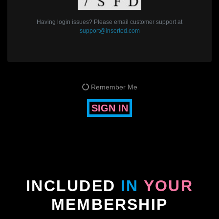
Having login issues? Please email customer support at
support@inserted.com
Remember Me
SIGN IN
INCLUDED
IN
YOUR
MEMBERSHIP