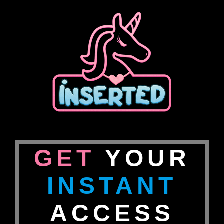
GET
YOUR
INSTANT
ACCESS