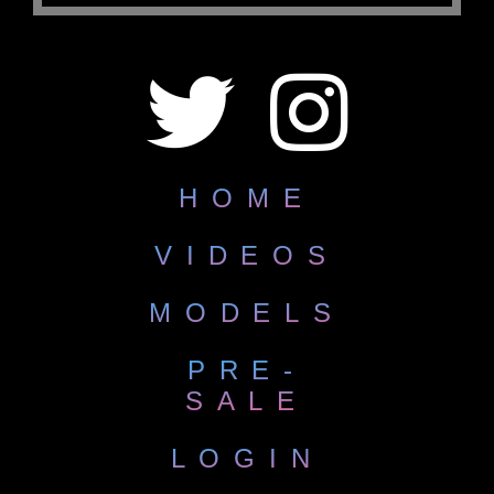
HOME
VIDEOS
MODELS
PRE-
SALE
LOGIN