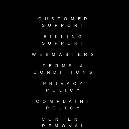
CUSTOMER
SUPPORT
BILLING
SUPPORT
WEBMASTERS
TERMS &
CONDITIONS
PRIVACY
POLICY
COMPLAINT
POLICY
CONTENT
REMOVAL