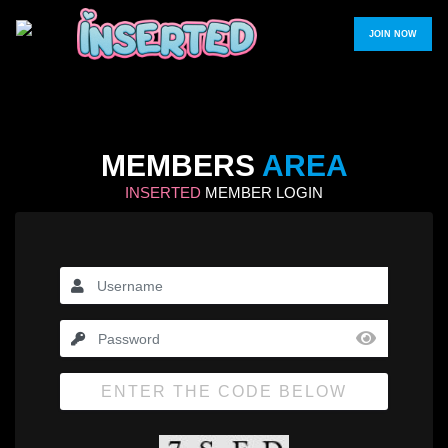
JOIN NOW
MEMBERS
AREA
INSERTED
MEMBER LOGIN