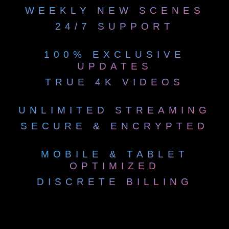
WEEKLY NEW SCENES
24/7 SUPPORT
100% EXCLUSIVE
UPDATES
TRUE 4K VIDEOS
UNLIMITED STREAMING
SECURE & ENCRYPTED
MOBILE & TABLET
OPTIMIZED
DISCRETE BILLING